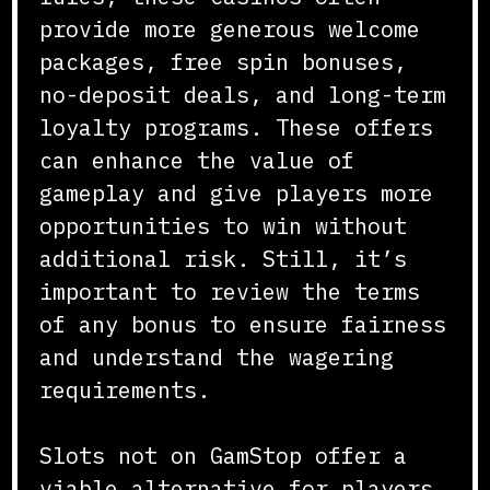
provide more generous welcome
packages, free spin bonuses,
no-deposit deals, and long-term
loyalty programs. These offers
can enhance the value of
gameplay and give players more
opportunities to win without
additional risk. Still, it’s
important to review the terms
of any bonus to ensure fairness
and understand the wagering
requirements.
Slots not on GamStop offer a
viable alternative for players