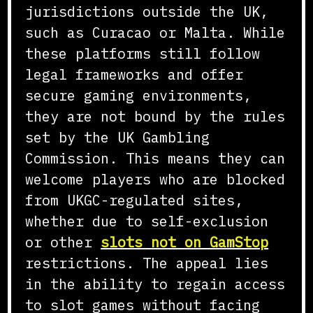
jurisdictions outside the UK,
such as Curacao or Malta. While
these platforms still follow
legal frameworks and offer
secure gaming environments,
they are not bound by the rules
set by the UK Gambling
Commission. This means they can
welcome players who are blocked
from UKGC-regulated sites,
whether due to self-exclusion
or other
slots not on GamStop
restrictions. The appeal lies
in the ability to regain access
to slot games without facing