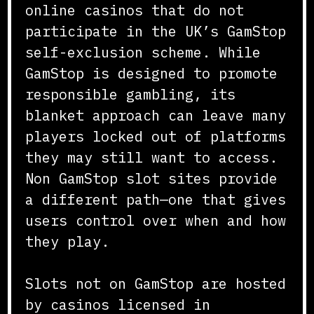
online casinos that do not
participate in the UK’s GamStop
self-exclusion scheme. While
GamStop is designed to promote
responsible gambling, its
blanket approach can leave many
players locked out of platforms
they may still want to access.
Non GamStop slot sites provide
a different path—one that gives
users control over when and how
they play.
Slots not on GamStop are hosted
by casinos licensed in