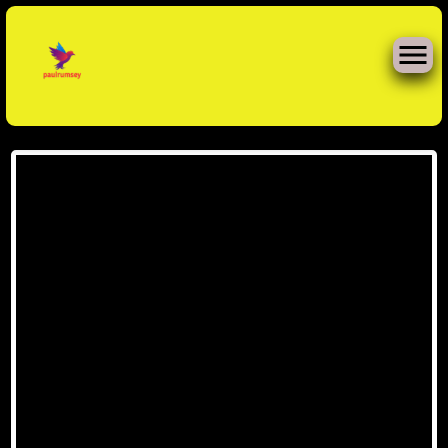
Skip
to
Slots Not on
content
GamStop: A
Search
Flexible Choice
for Modern
Players