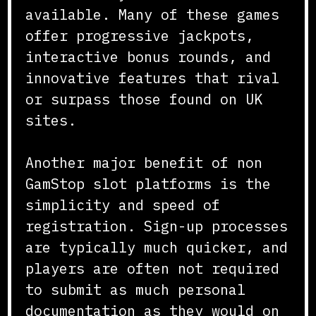
available. Many of these games
offer progressive jackpots,
interactive bonus rounds, and
innovative features that rival
or surpass those found on UK
sites.
Another major benefit of non
GamStop slot platforms is the
simplicity and speed of
registration. Sign-up processes
are typically much quicker, and
players are often not required
to submit as much personal
documentation as they would on