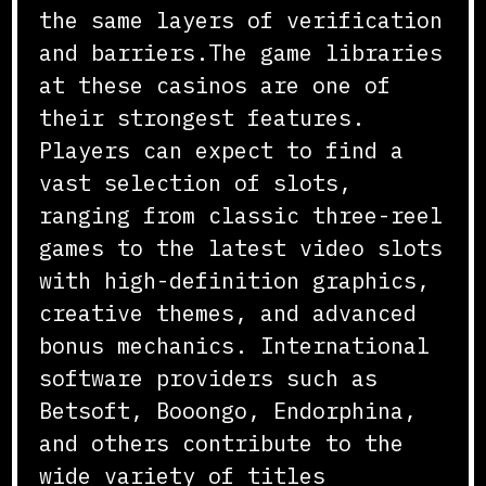
the same layers of verification
and barriers.The game libraries
at these casinos are one of
their strongest features.
Players can expect to find a
vast selection of slots,
ranging from classic three-reel
games to the latest video slots
with high-definition graphics,
creative themes, and advanced
bonus mechanics. International
software providers such as
Betsoft, Booongo, Endorphina,
and others contribute to the
wide variety of titles