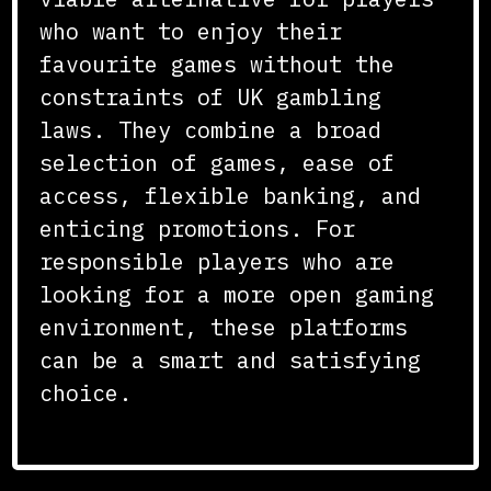
who want to enjoy their
favourite games without the
constraints of UK gambling
laws. They combine a broad
selection of games, ease of
access, flexible banking, and
enticing promotions. For
responsible players who are
looking for a more open gaming
environment, these platforms
can be a smart and satisfying
choice.