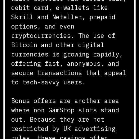
debit card, e-wallets like
Skrill and Neteller, prepaid
options, and even
cryptocurrencies. The use of
Bitcoin and other digital
currencies is growing rapidly,
offering fast, anonymous, and
secure transactions that appeal
to tech-savvy users.
Bonus offers are another area
where non GamStop slots stand
out. Because they are not
restricted by UK advertising
rules, these casinos often