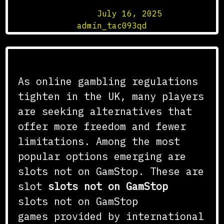
Posted on
July 16, 2025
by
admin_tac093qd
As online gambling regulations
tighten in the UK, many players
are seeking alternatives that
offer more freedom and fewer
limitations. Among the most
popular options emerging are
slots not on GamStop. These are
slot
slots not on GamStop
slots not on GamStop
games provided by international