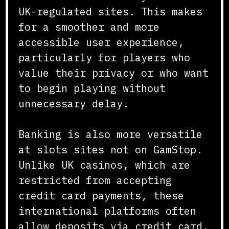
UK-regulated sites. This makes
for a smoother and more
accessible user experience,
particularly for players who
value their privacy or who want
to begin playing without
unnecessary delay.
Banking is also more versatile
at slots sites not on GamStop.
Unlike UK casinos, which are
restricted from accepting
credit card payments, these
international platforms often
allow deposits via credit card,