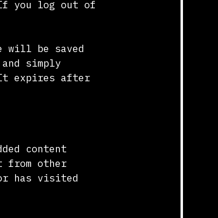
If you log out of
e will be saved
 and simply
It expires after
dded content
t from other
or has visited