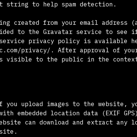
t string to help spam detection.
ing created from your email address (
ided to the Gravatar service to see i
service privacy policy is available h
c.com/privacy/. After approval of you
s visible to the public in the contex
f you upload images to the website, y
with embedded location data (EXIF GPS
ebsite can download and extract any l
site.