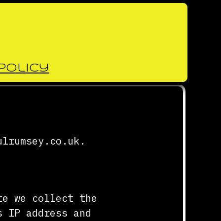
Policy
ulrumsey.co.uk.
te we collect the
s IP address and