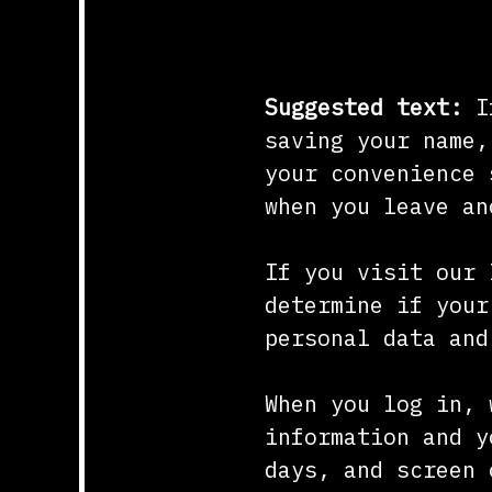
Cookies
Suggested text:
I
saving your name,
your convenience 
when you leave an
If you visit our 
determine if your
personal data and
When you log in, 
information and y
days, and screen 