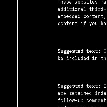
These websites ma
additional third-
embedded content,
content if you ha
Who we share y
Suggested text:
I
be included in th
How long we re
Suggested text:
I
are retained inde
follow-up comment