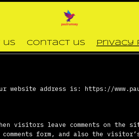
 us
Contact us
Privacy 
ur website address is: https://www.pa
hen visitors leave comments on the si
 comments form, and also the visitor’