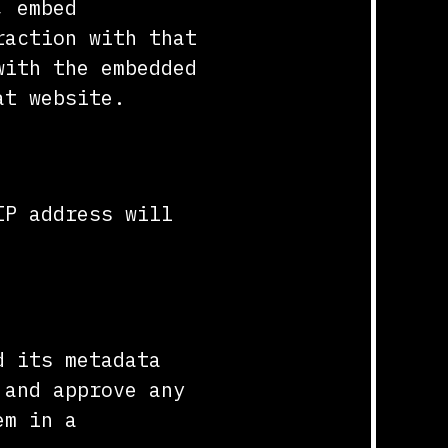
, embed
raction with that
with the embedded
at website.
IP address will
d its metadata
 and approve any
em in a