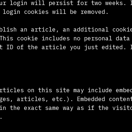
ur login will persist for two weeks. 
 login cookies will be removed.
blish an article, an additional cooki
This cookie includes no personal data
t ID of the article you just edited. 
nt from other websites
rticles on this site may include embe
ges, articles, etc.). Embedded conten
in the exact same way as if the visit
.