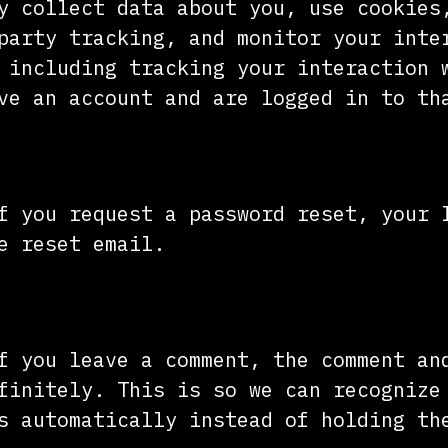
y collect data about you, use cookies
party tracking, and monitor your inte
 including tracking your interaction 
ve an account and are logged in to th
our data with
f you request a password reset, your 
e reset email.
tain your data
f you leave a comment, the comment an
finitely. This is so we can recognize
s automatically instead of holding th