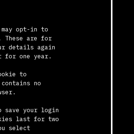
 may opt-in to
. These are for
ur details again
t for one year.
ookie to
 contains no
wser.
o save your login
kies last for two
ou select