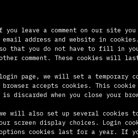
f you leave a comment on our site you
 email address and website in cookies
so that you do not have to fill in yo
other comment. These cookies will las
login page, we will set a temporary c
 browser accepts cookies. This cookie
 is discarded when you close your bro
we will also set up several cookies t
our screen display choices. Login coo
options cookies last for a year. If y