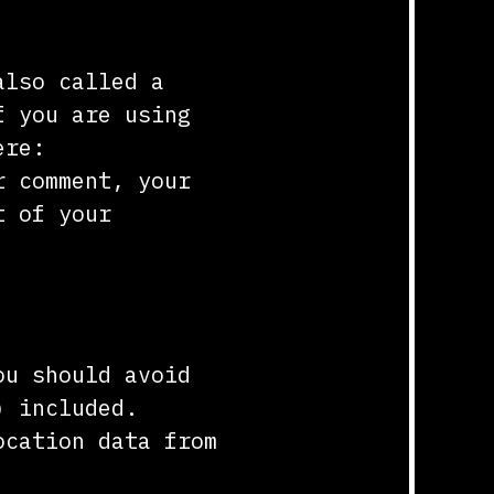
also called a
f you are using
ere:
r comment, your
t of your
ou should avoid
) included.
ocation data from