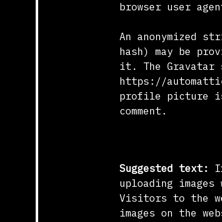
browser user agen
An anonymized str
hash) may be prov
it. The Gravatar 
https://automatti
profile picture i
comment.
Media
Suggested text:
I
uploading images 
Visitors to the w
images on the web