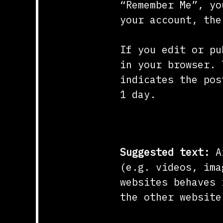
“Remember Me”, yo
your account, the
If you edit or pu
in your browser. 
indicates the pos
1 day.
Embedded conte
Suggested text:
A
(e.g. videos, ima
websites behaves 
the other website