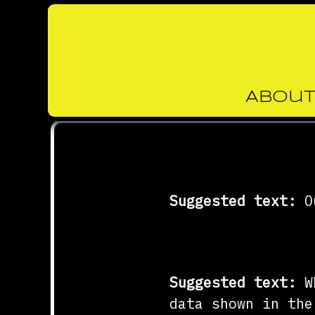
About
Skip
to
Who we are
content
Suggested text:
O
Comments
Suggested text:
W
data shown in the