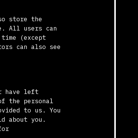
so store the
e. All users can
 time (except
tors can also see
r have left
of the personal
ovided to us. You
ld about you.
for