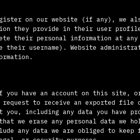
gister on our website (if any), we al
ion they provide in their user profil
ete their personal information at any
e their username). Website administra
ormation.
u have over your data
f you have an account on this site, o
 request to receive an exported file 
t you, including any data you have pr
that we erase any personal data we ho
lude any data we are obliged to keep 
egal, or security purposes.