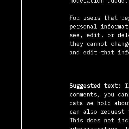
moderation queue.
For users that re
personal informat
see, edit, or del
they cannot chang
and edit that inf
What rights yo
Suggested text:
I
comments, you can
data we hold abou
can also request 
This does not inc
administrative, l