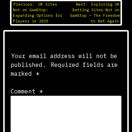
Post
Previous:
UK Sites
Next:
Exploring UK
Not on GamStop:
Betting Sites Not on
navigation
Expanding Options for
GamStop – The Freedom
Players in 2025
to Bet Again
Leave a Reply
Your email address will not be
published.
Required fields are
marked
*
Comment
*