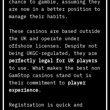
chance to gamble, assuming they
are now in a better position to
manage their habits.
These casinos are based outside
the UK and operate under
offshore licenses. Despite not
being UKGC-regulated, they are
perfectly legal for UK players
to use. What makes the best non
GamStop casinos stand out is
their commitment to
player
experience
.
Registration is quick and