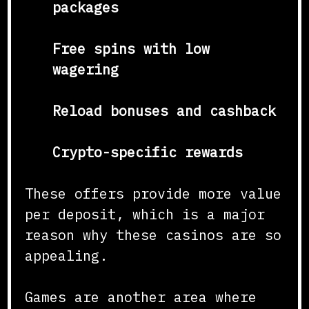
packages
Free spins with low
wagering
Reload bonuses and cashback
Crypto-specific rewards
These offers provide more value
per deposit, which is a major
reason why these casinos are so
appealing.
Games are another area where