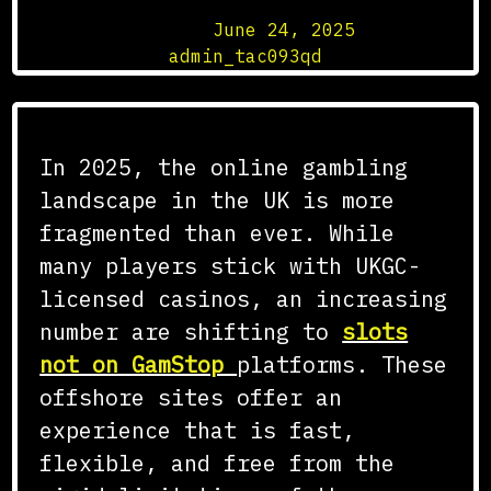
Posted on
June 24, 2025
by
admin_tac093qd
In 2025, the online gambling
landscape in the UK is more
fragmented than ever. While
many players stick with UKGC-
licensed casinos, an increasing
number are shifting to
slots
not on GamStop
platforms. These
offshore sites offer an
experience that is fast,
flexible, and free from the