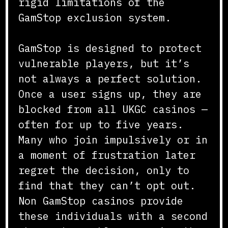
rigid limitations of the
GamStop exclusion system.
GamStop is designed to protect
vulnerable players, but it’s
not always a perfect solution.
Once a user signs up, they are
blocked from all UKGC casinos —
often for up to five years.
Many who join impulsively or in
a moment of frustration later
regret the decision, only to
find that they can’t opt out.
Non GamStop casinos provide
these individuals with a second