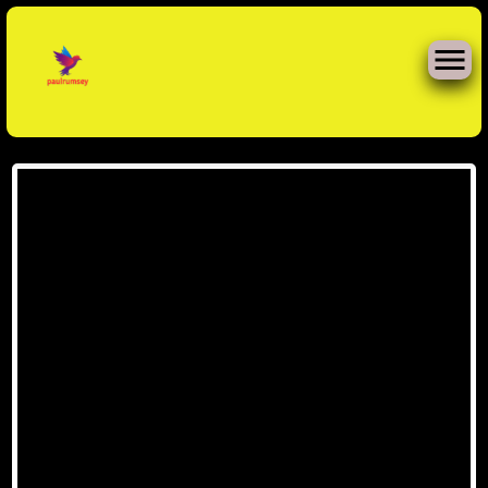
Skip
to
Exploring slots
content
not on GamStop
Search
Options – A
Modern Choice for
2025 Players