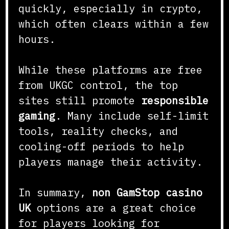
quickly, especially in crypto,
which often clears within a few
hours.
While these platforms are free
from UKGC control, the top
sites still promote
responsible
gaming
. Many include self-limit
tools, reality checks, and
cooling-off periods to help
players manage their activity.
In summary,
non GamStop casino
UK
options are a great choice
for players looking for