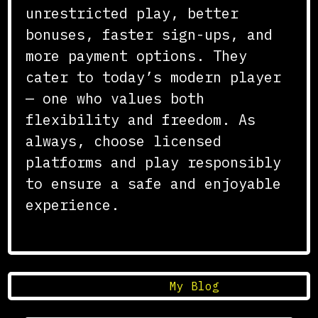
unrestricted play, better
bonuses, faster sign-ups, and
more payment options. They
cater to today’s modern player
— one who values both
flexibility and freedom. As
always, choose licensed
platforms and play responsibly
to ensure a safe and enjoyable
experience.
Posted in
My Blog