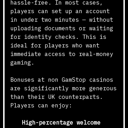
hassle-free. In most cases,
players can set up an account
in under two minutes — without
uploading documents or waiting
for identity checks. This is
ideal for players who want
immediate access to real-money
gaming.
Bonuses at non GamStop casinos
are significantly more generous
than their UK counterparts.
Players can enjoy:
High-percentage welcome