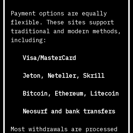
Payment options are equally
flexible. These sites support
traditional and modern methods,
including:
Visa/MasterCard
Jeton, Neteller, Skrill
Bitcoin, Ethereum, Litecoin
Neosurf and bank transfers
Most withdrawals are processed