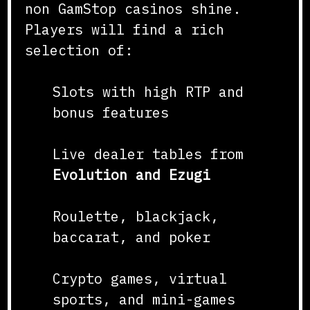
non GamStop casinos shine.
Players will find a rich
selection of:
Slots with high RTP and
bonus features
Live dealer tables from
Evolution and Ezugi
Roulette, blackjack,
baccarat, and poker
Crypto games, virtual
sports, and mini-games