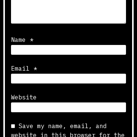
Name
*
Email
*
Website
Save my name, email, and
website in this browser for the